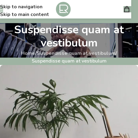
Skip to navigation
Skip to main content
Suspendisse quam at
vestibulum
Home
/
Suspendisse quam at vestibulum
/
Suspendisse quam at vestibulum