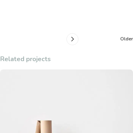
Older
Related projects