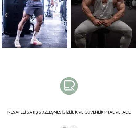
MESAFELI SATIŞ SÖZLEŞMESI
GIZLILIK VE GÜVENLIK
İPTAL VE İADE