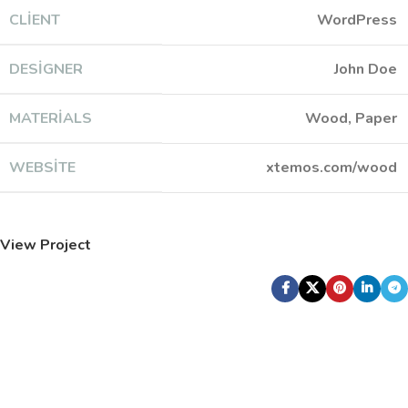
CLIENT
WordPress
DESIGNER
John Doe
MATERIALS
Wood, Paper
WEBSITE
xtemos.com/wood
View Project