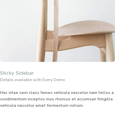
Sticky Sidebar
Details available with Every Demo
Hac vitae sem class fames vehicula nascetur nam tellus a
condimentum inceptos mus rhoncus et accumsan fringilla
vehicula nascetur amet fermentum rutrum.